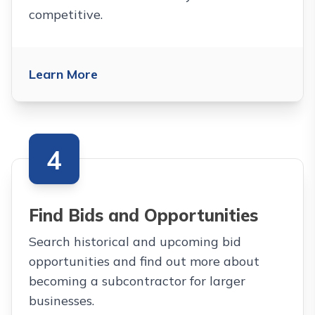
competitive.
Learn More
4
Find Bids and Opportunities
Search historical and upcoming bid
opportunities and find out more about
becoming a subcontractor for larger
businesses.