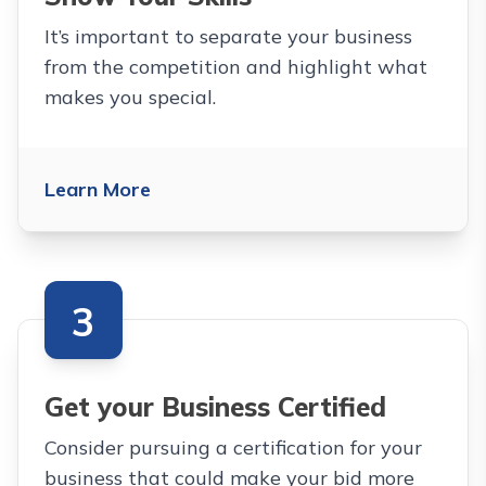
It’s important to separate your business
from the competition and highlight what
makes you special.
Learn More
3
Get your Business Certified
Consider pursuing a certification for your
business that could make your bid more