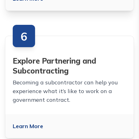
6
Explore Partnering and
Subcontracting
Becoming a subcontractor can help you
experience what it’s like to work on a
government contract.
Learn More