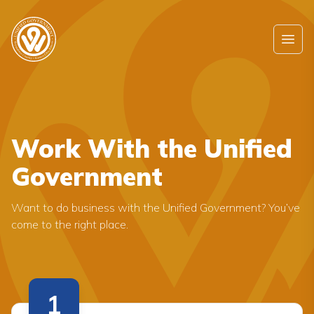
Skip to main content
Ope
Work With the Unified
Government
Want to do business with the Unified Government? You’ve
come to the right place.
1