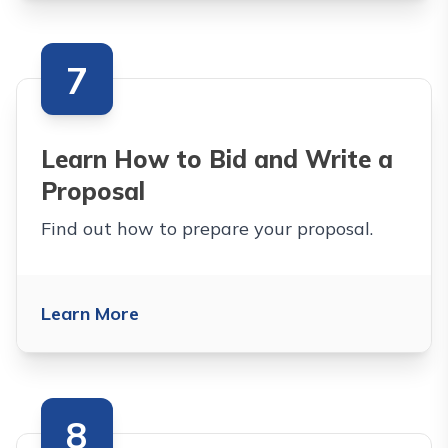
7
Learn How to Bid and Write a
Proposal
Find out how to prepare your proposal.
Learn More
8