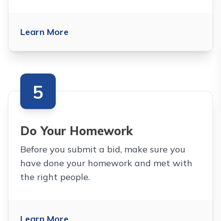
Learn More
5
Do Your Homework
Before you submit a bid, make sure you
have done your homework and met with
the right people.
Learn More