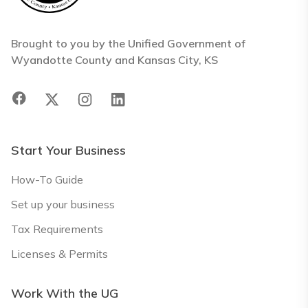
Brought to you by the Unified Government of
Wyandotte County and Kansas City, KS
Start Your Business
How-To Guide
Set up your business
Tax Requirements
Licenses & Permits
Work With the UG