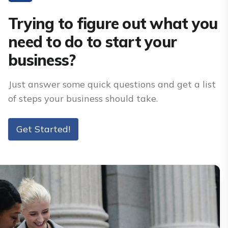
Trying to figure out what you
need to do to start your
business?
Just answer some quick questions and get a list
of steps your business should take.
Get Started!