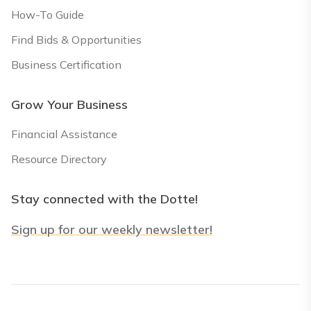
How-To Guide
Find Bids & Opportunities
Business Certification
Grow Your Business
Financial Assistance
Resource Directory
Stay connected with the Dotte!
Sign up for our weekly newsletter!