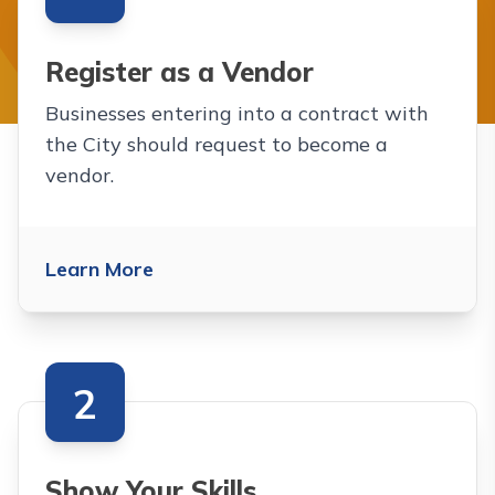
The following are cards for
Register as a Vendor
Businesses entering into a contract with
the City should request to become a
vendor.
Learn More
2
Show Your Skills