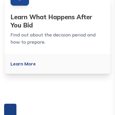
Learn What Happens After
You Bid
Find out about the decision period and
how to prepare.
Learn More