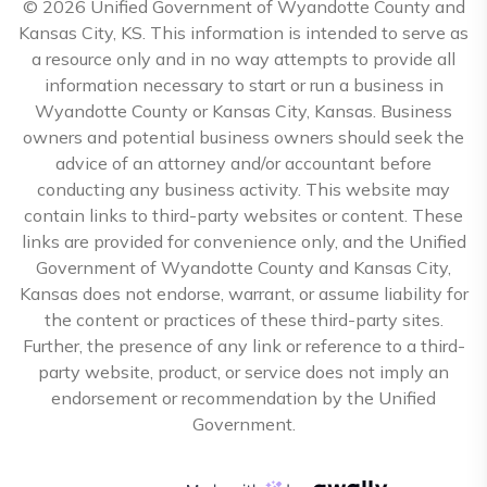
© 2026 Unified Government of Wyandotte County and
Kansas City, KS. This information is intended to serve as
a resource only and in no way attempts to provide all
information necessary to start or run a business in
Wyandotte County or Kansas City, Kansas. Business
owners and potential business owners should seek the
advice of an attorney and/or accountant before
conducting any business activity. This website may
contain links to third-party websites or content. These
links are provided for convenience only, and the Unified
Government of Wyandotte County and Kansas City,
Kansas does not endorse, warrant, or assume liability for
the content or practices of these third-party sites.
Further, the presence of any link or reference to a third-
party website, product, or service does not imply an
endorsement or recommendation by the Unified
Government.