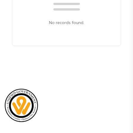
No records found.