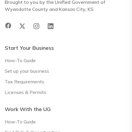
Brought to you by the Unified Government of
Wyandotte County and Kansas City, KS
Start Your Business
How-To Guide
Set up your business
Tax Requirements
Licenses & Permits
Work With the UG
How-To Guide