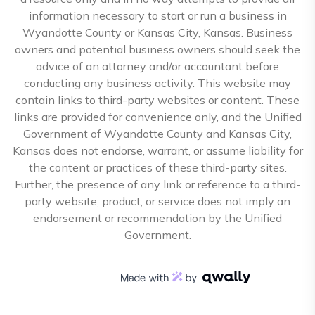
information necessary to start or run a business in
Wyandotte County or Kansas City, Kansas. Business
owners and potential business owners should seek the
advice of an attorney and/or accountant before
conducting any business activity. This website may
contain links to third-party websites or content. These
links are provided for convenience only, and the Unified
Government of Wyandotte County and Kansas City,
Kansas does not endorse, warrant, or assume liability for
the content or practices of these third-party sites.
Further, the presence of any link or reference to a third-
party website, product, or service does not imply an
endorsement or recommendation by the Unified
Government.