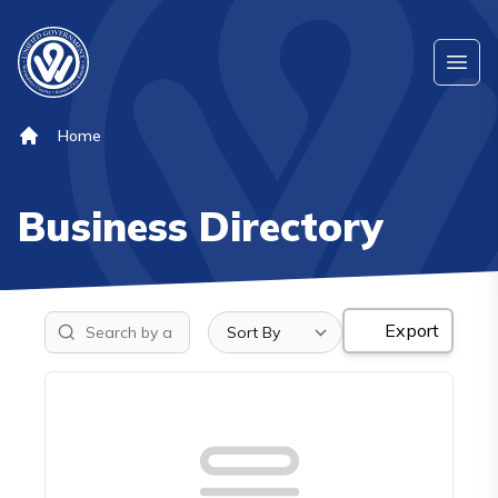
Skip to main content
Ope
Home
Business Directory
Sort list
Export