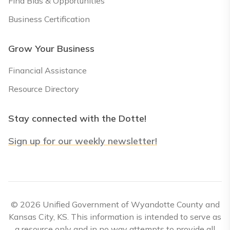
Find Bids & Opportunities
Business Certification
Grow Your Business
Financial Assistance
Resource Directory
Stay connected with the Dotte!
Sign up for our weekly newsletter!
© 2026 Unified Government of Wyandotte County and
Kansas City, KS. This information is intended to serve as
a resource only and in no way attempts to provide all